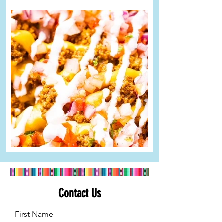
Contact Us
First Name