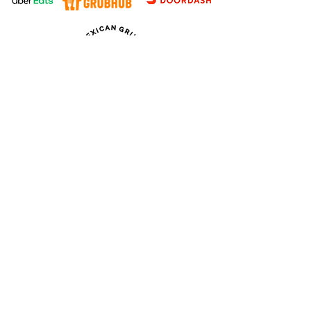
Follow us
WE’RE OPEN:
Monday: 11am - 2am*
Tuesday: 11am - 9pm
Wednesday: 11am - 9pm
Thursday: 11am - 9pm
Friday: 11am - 9pm
Saturday: 11am - 2am*
Sunday: 11am - 2am*
Kitchen
Closes at 9pm*