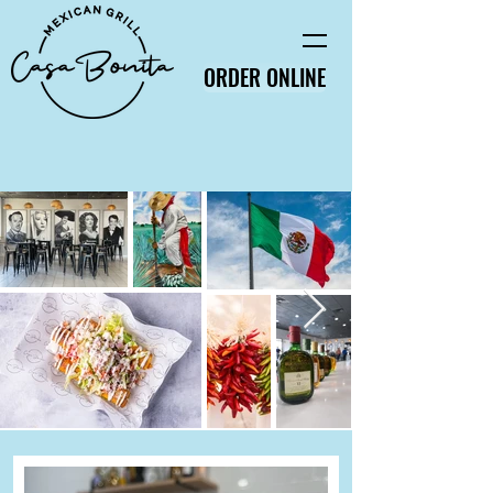
ORDER ONLINE