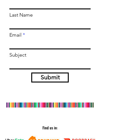
Last Name
Email
Subject
Submit
Find us in: