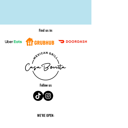
Find us in:
Follow us
WE’RE OPEN:
Monday: 11am - 2am*
Tuesday: 11am - 9pm