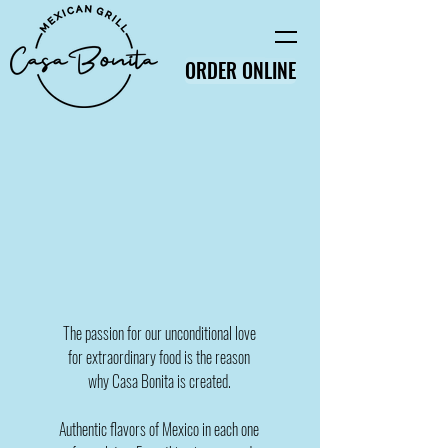
ORDER ONLINE
The passion for our unconditional love
for extraordinary food is the reason
why Casa Bonita is created.
Authentic flavors of Mexico in each one