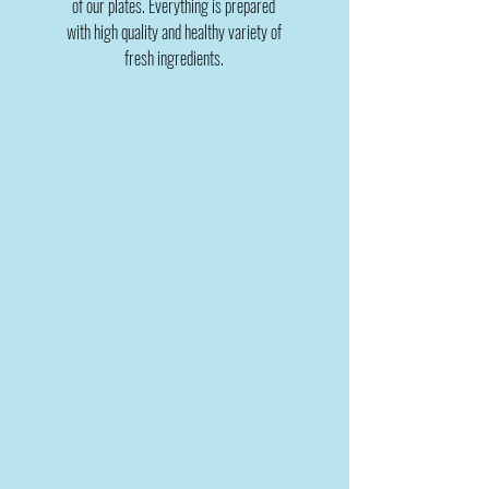
of our plates. Everything is prepared
with high quality and healthy variety of
fresh ingredients.